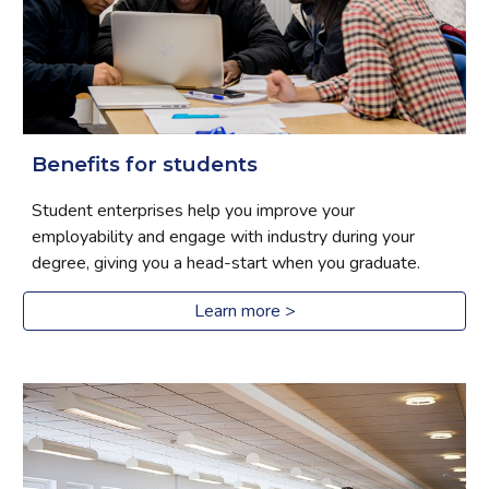
Benefits for students
Student enterprises help you improve your 
employability and engage with industry during your 
degree, giving you a head-start when you graduate.
Learn more >