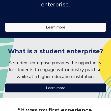
enterprise.
Learn more
What is a student enterprise?
A student enterprise provides the opportunity 
for students to engage with industry practise 
while at a higher education institution.
Learn more
“It was my first experience 