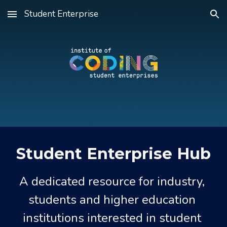
Student Enterprise
Skip to main content
Skip to navigation
Student Enterprise Hub
A dedicated resource for industry, 
students and higher education 
institutions interested in student 