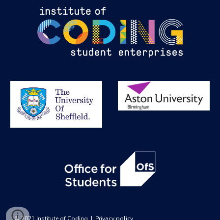
© 2021 Institute of Coding  |  
Privacy policy