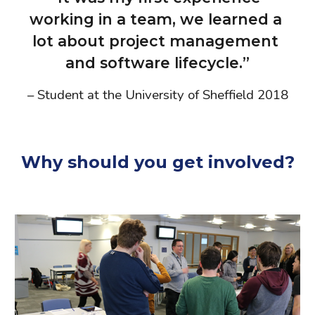
working in a team, we learned a 
lot about project management 
and software lifecycle.”
– Student at the University of Sheffield 2018
Why should you get involved?