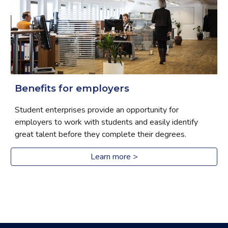
Benefits for employers
Student enterprises provide an opportunity for 
employers to work with students and easily identify 
great talent before they complete their degrees.
Learn more >