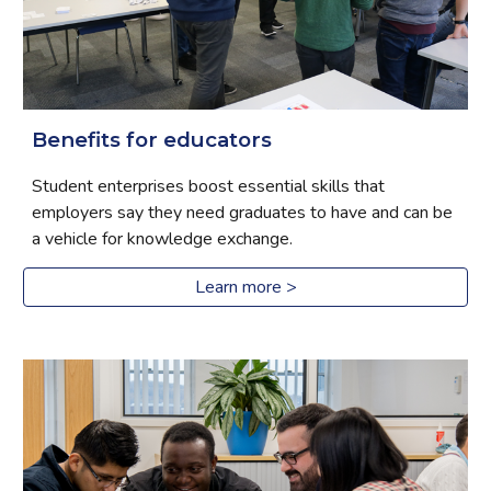
Benefits for educators
Student enterprises boost essential skills that 
employers say they need graduates to have and can be 
a vehicle for knowledge exchange.
Learn more >